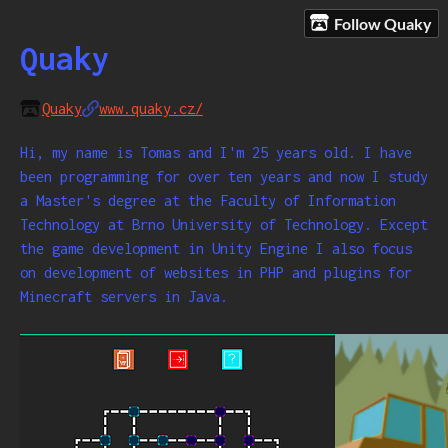
Follow Quaky
Quaky
Quaky
www.quaky.cz/
Hi, my name is Tomas and I'm 25 years old. I have
been programming for over ten years and now I study
a Master's degree at the Faculty of Information
Technology at Brno University of Technology. Except
the game development in Unity Engine I also focus
on development of websites in PHP and plugins for
Minecraft servers in Java.