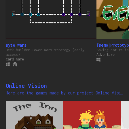
Byte Wars
[Demo|Prototyp
Deck builder Tower Wars strategy (early
Saving nature is
access)
Adventure
Card Game
Online Vision
Here are the games made by our project Online Vision Gaming .