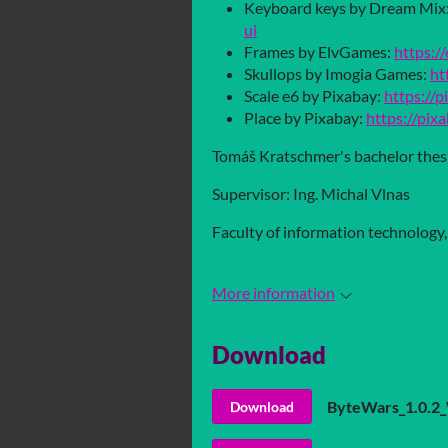
Keyboard keys by Dream Mix
ui
Frames by ElvGames:
https://
Skullops by Imogia Games:
ht
Scale e6 by Pixabay:
https://
Place by Pixabay:
https://pix
Tomáš Kratschmer's bachelor thes
Supervisor: Ing. Michal Vlnas
Faculty of information technology
More information
Download
ByteWars_1.0.2
Download