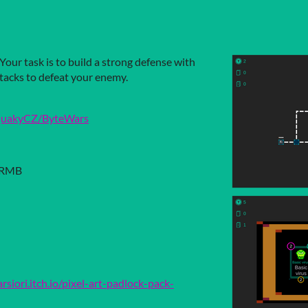
Your task is to build a strong defense with
tacks to defeat your enemy.
/QuakyCZ/ByteWars
 RMB
arsiori.itch.io/pixel-art-padlock-pack-