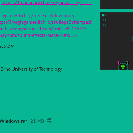
:
https://dreammix.itch.io/keyboard-keys-for-
elvgames.itch.io/free-sci-fi-inventory
tps://imogiagames.itch.io/skullops8bitartpack
pixabay.com/sound-effects/scale-e6-14577/
abay.com/sound-effects/place-100513/
is 2024.
, Brno University of Technology
_Windows.rar
21 MB