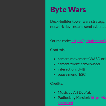
Byte Wars
Deck-builder tower wars strategy. 
network devices and send cyber at
Source code:
https://github.com
Controls:
camera movement: WASD or
camera zoom: scroll wheel
interaction: LMB
pause menu: ESC
Credits:
Music by Ari Dvořák
Padlock by Karsiori:
https://k
animated