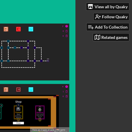
View all by Quaky
Follow Quaky
Add To Collection
Related games